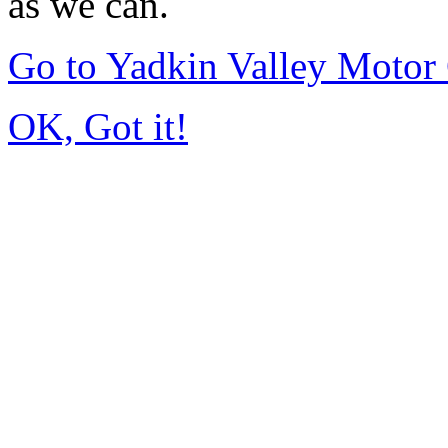
as we can.
Go to Yadkin Valley Motor
OK, Got it!