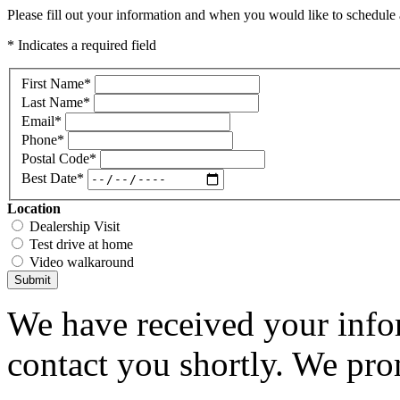
Please fill out your information and when you would like to schedule a
* Indicates a required field
First Name
*
Last Name
*
Email
*
Phone
*
Postal Code
*
Best Date
*
Location
Dealership Visit
Test drive at home
Video walkaround
Submit
We have received your infor
contact you shortly. We pro