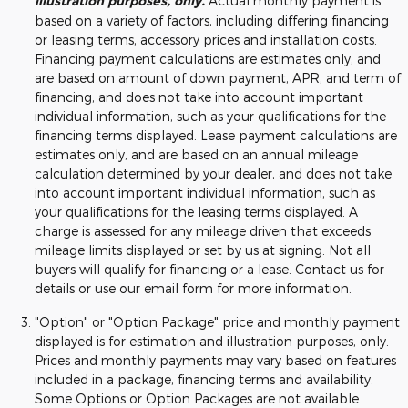
illustration purposes, only.
Actual monthly payment is
based on a variety of factors, including differing financing
or leasing terms, accessory prices and installation costs.
Financing payment calculations are estimates only, and
are based on amount of down payment, APR, and term of
financing, and does not take into account important
individual information, such as your qualifications for the
financing terms displayed. Lease payment calculations are
estimates only, and are based on an annual mileage
calculation determined by your dealer, and does not take
into account important individual information, such as
your qualifications for the leasing terms displayed. A
charge is assessed for any mileage driven that exceeds
mileage limits displayed or set by us at signing. Not all
buyers will qualify for financing or a lease. Contact us for
details or use our email form for more information.
"Option" or "Option Package" price and monthly payment
displayed is for estimation and illustration purposes, only.
Prices and monthly payments may vary based on features
included in a package, financing terms and availability.
Some Options or Option Packages are not available