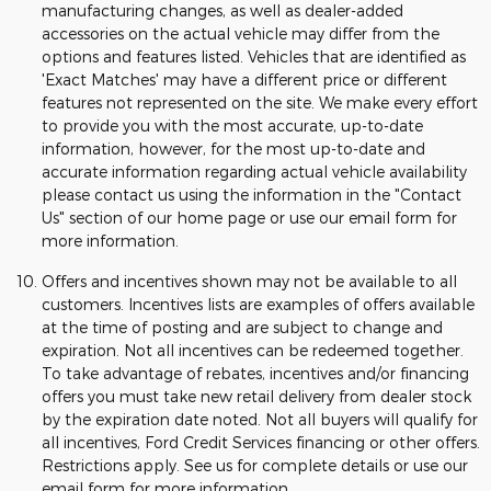
manufacturing changes, as well as dealer-added
accessories on the actual vehicle may differ from the
options and features listed. Vehicles that are identified as
'Exact Matches' may have a different price or different
features not represented on the site. We make every effort
to provide you with the most accurate, up-to-date
information, however, for the most up-to-date and
accurate information regarding actual vehicle availability
please contact us using the information in the "Contact
Us" section of our home page or use our email form for
more information.
Offers and incentives shown may not be available to all
customers. Incentives lists are examples of offers available
at the time of posting and are subject to change and
expiration. Not all incentives can be redeemed together.
To take advantage of rebates, incentives and/or financing
offers you must take new retail delivery from dealer stock
by the expiration date noted. Not all buyers will qualify for
all incentives, Ford Credit Services financing or other offers.
Restrictions apply. See us for complete details or use our
email form for more information.