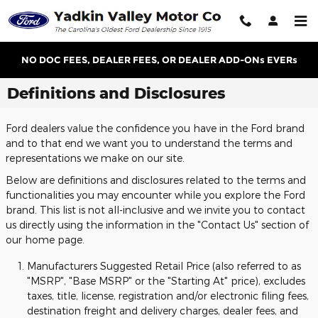
Skip to main content
NO DOC FEES, DEALER FEES, OR DEALER ADD-ONs EVERs
Definitions and Disclosures
Ford dealers value the confidence you have in the Ford brand
and to that end we want you to understand the terms and
representations we make on our site.
Below are definitions and disclosures related to the terms and
functionalities you may encounter while you explore the Ford
brand. This list is not all-inclusive and we invite you to contact
us directly using the information in the "Contact Us" section of
our home page.
Manufacturers Suggested Retail Price (also referred to as
"MSRP", "Base MSRP" or the "Starting At" price), excludes
taxes, title, license, registration and/or electronic filing fees,
destination freight and delivery charges, dealer fees, and