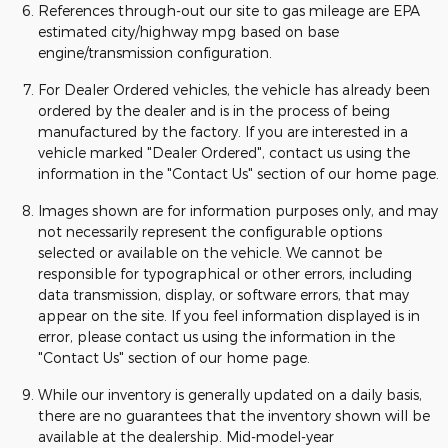
References through-out our site to gas mileage are EPA
estimated city/highway mpg based on base
engine/transmission configuration.
For Dealer Ordered vehicles, the vehicle has already been
ordered by the dealer and is in the process of being
manufactured by the factory. If you are interested in a
vehicle marked "Dealer Ordered", contact us using the
information in the "Contact Us" section of our home page.
Images shown are for information purposes only, and may
not necessarily represent the configurable options
selected or available on the vehicle. We cannot be
responsible for typographical or other errors, including
data transmission, display, or software errors, that may
appear on the site. If you feel information displayed is in
error, please contact us using the information in the
"Contact Us" section of our home page.
While our inventory is generally updated on a daily basis,
there are no guarantees that the inventory shown will be
available at the dealership. Mid-model-year