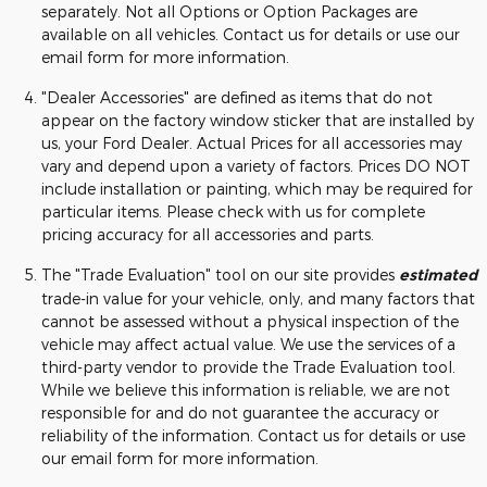
separately. Not all Options or Option Packages are
available on all vehicles. Contact us for details or use our
email form for more information.
"Dealer Accessories" are defined as items that do not
appear on the factory window sticker that are installed by
us, your Ford Dealer. Actual Prices for all accessories may
vary and depend upon a variety of factors. Prices DO NOT
include installation or painting, which may be required for
particular items. Please check with us for complete
pricing accuracy for all accessories and parts.
The "Trade Evaluation" tool on our site provides
estimated
trade-in value for your vehicle, only, and many factors that
cannot be assessed without a physical inspection of the
vehicle may affect actual value. We use the services of a
third-party vendor to provide the Trade Evaluation tool.
While we believe this information is reliable, we are not
responsible for and do not guarantee the accuracy or
reliability of the information. Contact us for details or use
our email form for more information.