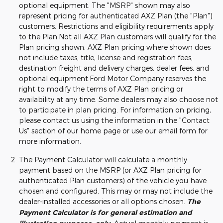
optional equipment. The "MSRP" shown may also
represent pricing for authenticated AXZ Plan (the "Plan")
customers. Restrictions and eligibility requirements apply
to the Plan.Not all AXZ Plan customers will qualify for the
Plan pricing shown. AXZ Plan pricing where shown does
not include taxes, title, license and registration fees,
destination freight and delivery charges, dealer fees, and
optional equipment.Ford Motor Company reserves the
right to modify the terms of AXZ Plan pricing or
availability at any time. Some dealers may also choose not
to participate in plan pricing. For information on pricing,
please contact us using the information in the "Contact
Us" section of our home page or use our email form for
more information.
The Payment Calculator will calculate a monthly
payment based on the MSRP (or AXZ Plan pricing for
authenticated Plan customers) of the vehicle you have
chosen and configured. This may or may not include the
dealer-installed accessories or all options chosen.
The
Payment Calculator is for general estimation and