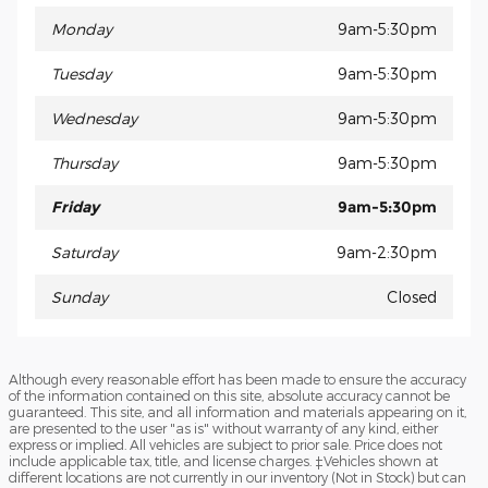
Monday
9am-5:30pm
Tuesday
9am-5:30pm
Wednesday
9am-5:30pm
Thursday
9am-5:30pm
Friday
9am-5:30pm
Saturday
9am-2:30pm
Sunday
Closed
Although every reasonable effort has been made to ensure the accuracy
of the information contained on this site, absolute accuracy cannot be
guaranteed. This site, and all information and materials appearing on it,
are presented to the user "as is" without warranty of any kind, either
express or implied. All vehicles are subject to prior sale. Price does not
include applicable tax, title, and license charges. ‡Vehicles shown at
different locations are not currently in our inventory (Not in Stock) but can