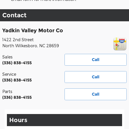
Contact
Yadkin Valley Motor Co
1422 2nd Street
North Wilkesboro
,
NC
28659
Sales
Call
(336) 838-4155
Service
Call
(336) 838-4155
Parts
Call
(336) 838-4155
Hours