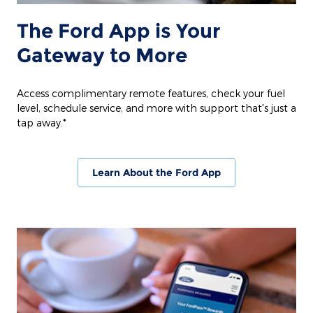
The Ford App is Your
Gateway to More
Access complimentary remote features, check your fuel
level, schedule service, and more with support that's just a
tap away.*
Learn About the Ford App