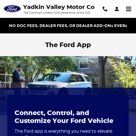
Skip to main content
NO DOC FEES, DEALER FEES, OR DEALER ADD-ONs EVERs
The Ford App
Connect, Control, and
Customize Your Ford Vehicle
The Ford app is everything you need to elevate