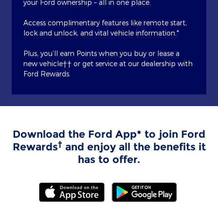
your Ford ownership – all in one place.
Access complimentary features like remote start,
lock and unlock, and vital vehicle information.*
Plus, you’ll earn Points when you buy or lease a
new vehicle†† or get service at our dealership with
Ford Rewards.
Download the Ford App* to join Ford
†
Rewards
and enjoy all the benefits it
has to offer.