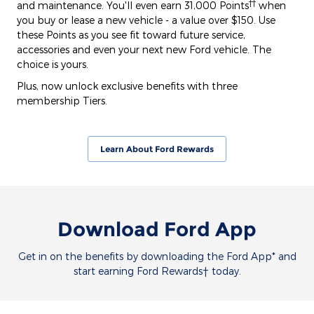
††
and maintenance. You'll even earn 31,000 Points
when
you buy or lease a new vehicle - a value over $150. Use
these Points as you see fit toward future service,
accessories and even your next new Ford vehicle. The
choice is yours.
Plus, now unlock exclusive benefits with three
membership Tiers.
Learn About Ford Rewards
Download Ford App
Get in on the benefits by downloading the Ford App* and
start earning Ford Rewards† today.