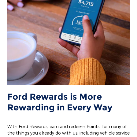
Ford Rewards is More
Rewarding in Every Way
†
With Ford Rewards, earn and redeem Points
for many of
the things you already do with us, including vehicle service