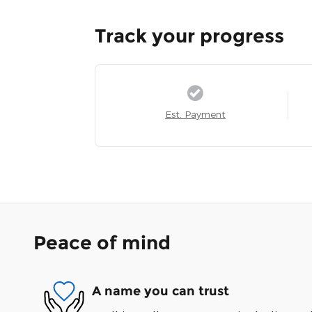
Track your progress
Est. Payment
Peace of mind
A name you can trust