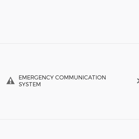
EMERGENCY COMMUNICATION
SYSTEM