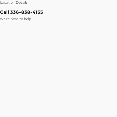
Location Details
Call 336-838-4155
We’re here to help