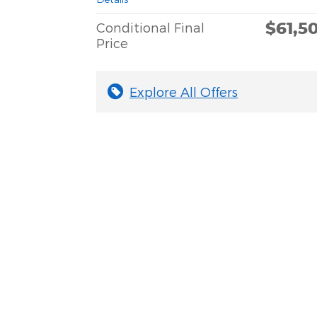
$61,5
Conditional Final
Price
Explore All Offers