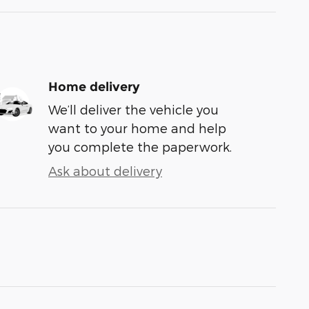
Home delivery
We’ll deliver the vehicle you
want to your home and help
you complete the paperwork.
Ask about delivery