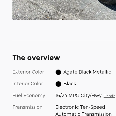
The overview
Exterior Color
Agate Black Metallic
Interior Color
Black
Fuel Economy
16/24 MPG City/Hwy
Details
Transmission
Electronic Ten-Speed
Automatic Transmission