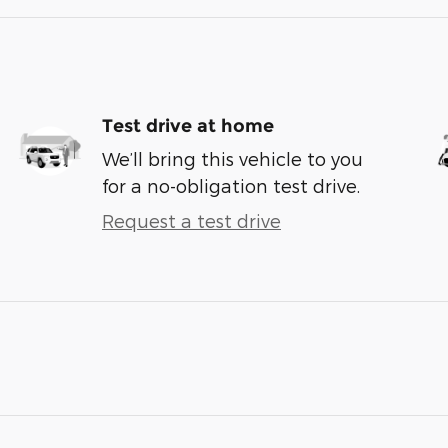
Test drive at home
We’ll bring this vehicle to you
for a no-obligation test drive.
Request a test drive