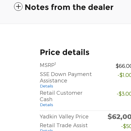
Notes from the dealer
Price details
1
MSRP
$66,0
SSE Down Payment
-$1,0
Assistance
Details
Retail Customer
-$3,0
Cash
Details
$62,0
Yadkin Valley Price
Retail Trade Assist
-$5
Details