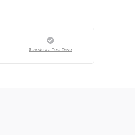
Schedule a Test Drive