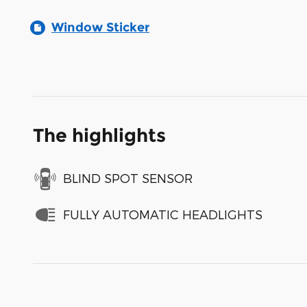
Window Sticker
The highlights
BLIND SPOT SENSOR
FULLY AUTOMATIC HEADLIGHTS