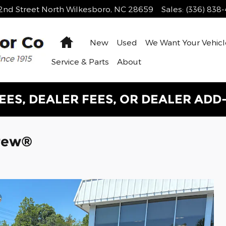
2nd Street
North Wilkesboro
,
NC
28659
Sales
:
(336) 838
Home
New
Used
We Want Your Vehicl
Service & Parts
About
EES, DEALER FEES, OR DEALER ADD
Crew®