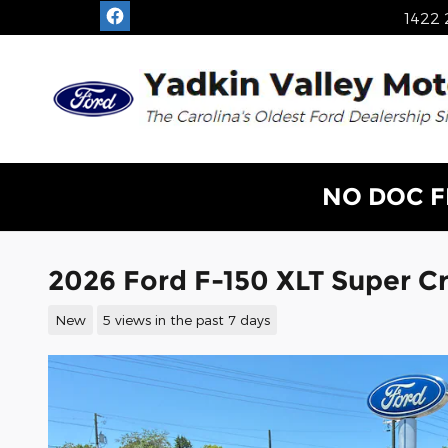
Skip to main content
1422 
NO DOC F
2026 Ford F-150 XLT Super 
New
5 views in the past 7 days