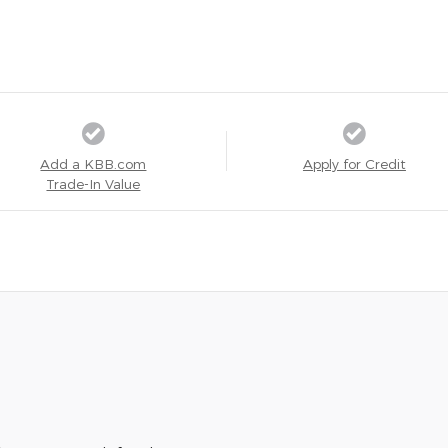
Add a KBB.com
Apply for Credit
Trade-In Value