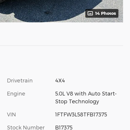
14 Photos
Drivetrain
4X4
Engine
5.0L V8 with Auto Start-
Stop Technology
VIN
1FTFW3L58TFB17375
Stock Number
B17375