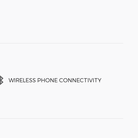
WIRELESS PHONE CONNECTIVITY