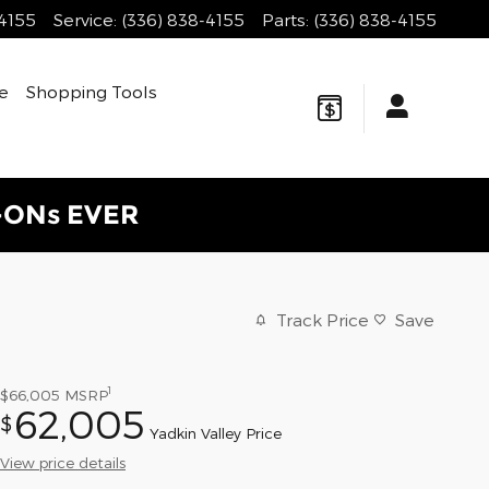
-4155
Service
:
(336) 838-4155
Parts
:
(336) 838-4155
e
Shopping Tools
-ONs EVER
Track Price
Save
1
$66,005
MSRP
62,005
$
Yadkin Valley Price
View price details