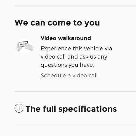
We can come to you
Video walkaround
Experience this vehicle via
video call and ask us any
questions you have.
Schedule a video call
The full specifications