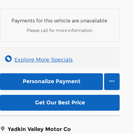
Payments for this vehicle are unavailable.
Please call for more information.
Explore More Specials
Personalize Payment
Get Our Best Price
Yadkin Valley Motor Co