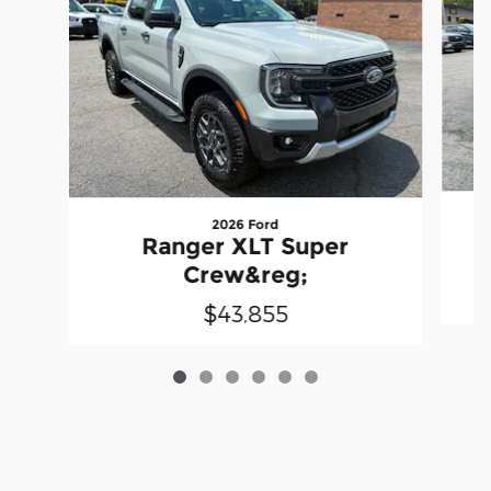
2026 Ford
Ranger XLT Super
Crew&reg;
$43,855