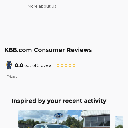
More about us
KBB.com Consumer Reviews
0.0
out of
5
overall
Privacy
Inspired by your recent activity
Slide 1 of 6