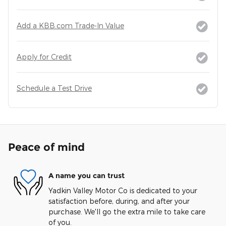
Add a KBB.com Trade-In Value
Apply for Credit
Schedule a Test Drive
Peace of mind
A name you can trust
Yadkin Valley Motor Co is dedicated to your
satisfaction before, during, and after your
purchase. We'll go the extra mile to take care
of you.