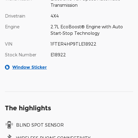
Transmission
Drivetrain
4X4
Engine
2.7L EcoBoost® Engine with Auto
Start-Stop Technology
VIN
1FTER4HP9TLE18922
Stock Number
E18922
Window Sticker
The highlights
BLIND SPOT SENSOR