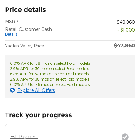
Price details
1
MSRP
$48,860
Retail Customer Cash
- $1,000
Details
$47,860
Yadkin Valley Price
0.0% APR for 38 mos on select Ford models
2.9% APR for 36 mos on select Ford models
6.7% APR for 62 mos on select Ford models
2.9% APR for 38 mos on select Ford models
0.0% APR for 36 mos on select Ford models
Explore All Offers
Track your progress
Est. Payment