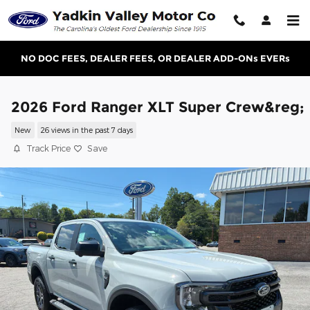
Skip to main content
NO DOC FEES, DEALER FEES, OR DEALER ADD-ONs EVERs
2026 Ford Ranger XLT Super Crew&reg;
New
26 views in the past 7 days
Track Price
Save