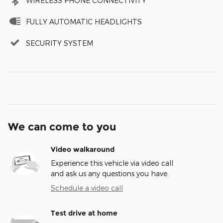
WIRELESS PHONE CONNECTIVITY
FULLY AUTOMATIC HEADLIGHTS
SECURITY SYSTEM
We can come to you
Video walkaround
Experience this vehicle via video call
and ask us any questions you have.
Schedule a video call
Test drive at home