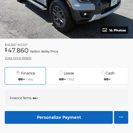
14 Photos
1
$48,860
MSRP
47,860
$
Yadkin Valley Price
View price details
Finance
Lease
Cash
/ mo
/ mo
Finance Terms
Personalize Payment