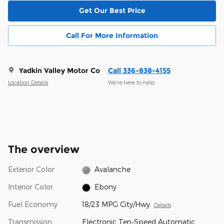
Get Our Best Price
Call For More Information
Yadkin Valley Motor Co
Call 336-838-4155
Location Details
We’re here to help
The overview
Exterior Color
Avalanche
Interior Color
Ebony
Fuel Economy
18/23 MPG City/Hwy
Details
Transmission
Electronic Ten-Speed Automatic