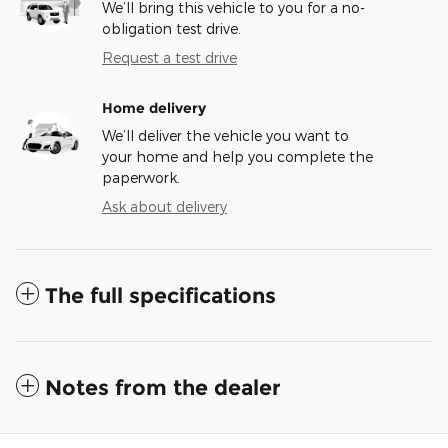
We’ll bring this vehicle to you for a no-
obligation test drive.
Request a test drive
Home delivery
We’ll deliver the vehicle you want to
your home and help you complete the
paperwork.
Ask about delivery
The full specifications
Notes from the dealer